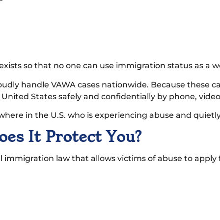
 exists so that no one can use immigration status as a 
roudly handle VAWA cases nationwide. Because these cas
e United States safely and confidentially by phone, vide
where in the U.S. who is experiencing abuse and quietly 
s It Protect You?
immigration law that allows victims of abuse to apply f