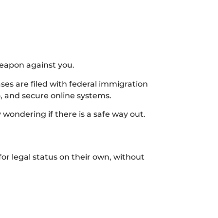
weapon against you.
es are filed with federal immigration
o, and secure online systems.
wondering if there is a safe way out.
or legal status on their own, without