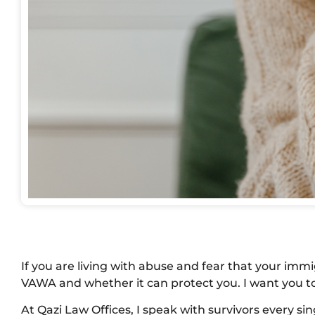
If you are living with abuse and fear that your imm
VAWA and whether it can protect you. I want you to
At Qazi Law Offices, I speak with survivors every s