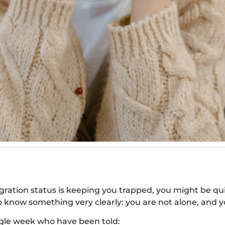
igration status is keeping you trapped, you might be qu
 know something very clearly: you are not alone, and y
ingle week who have been told: