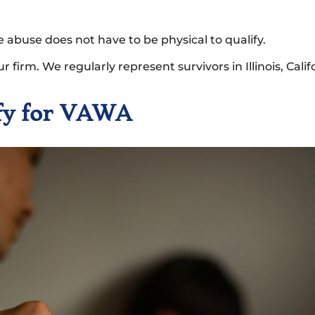
e abuse does not have to be physical to qualify.
our firm. We regularly represent survivors in Illinois, Cal
ify for VAWA