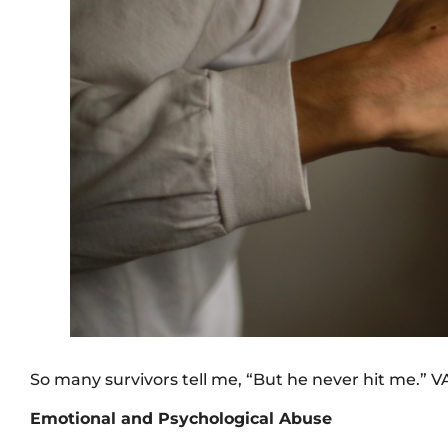
So many survivors tell me, “But he never hit me.” 
Emotional and Psychological Abuse