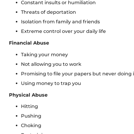
Constant insults or humiliation
Threats of deportation
Isolation from family and friends
Extreme control over your daily life
Financial Abuse
Taking your money
Not allowing you to work
Promising to file your papers but never doing i
Using money to trap you
Physical Abuse
Hitting
Pushing
Choking