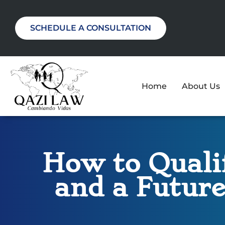
SCHEDULE A CONSULTATION
Home
About Us
How to Qualif
and a Future