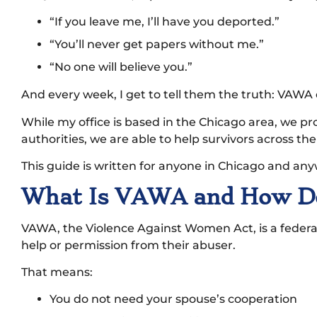
“If you leave me, I’ll have you deported.”
“You’ll never get papers without me.”
“No one will believe you.”
And every week, I get to tell them the truth: VAWA
While my office is based in the Chicago area, we p
authorities, we are able to help survivors across th
This guide is written for anyone in Chicago and any
What Is VAWA and How Doe
VAWA, the Violence Against Women Act, is a federal 
help or permission from their abuser.
That means:
You do not need your spouse’s cooperation