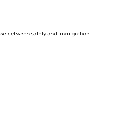
se between safety and immigration