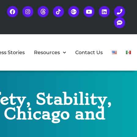
ss Stories
Resources
Contact Us
ty, Stability,
n Chicago and