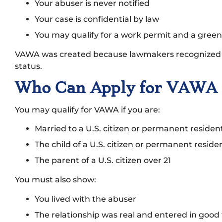
Your abuser is never notified
Your case is confidential by law
You may qualify for a work permit and a green
VAWA was created because lawmakers recognized s
status.
Who Can Apply for VAWA i
You may qualify for VAWA if you are:
Married to a U.S. citizen or permanent residen
The child of a U.S. citizen or permanent reside
The parent of a U.S. citizen over 21
You must also show:
You lived with the abuser
The relationship was real and entered in good 