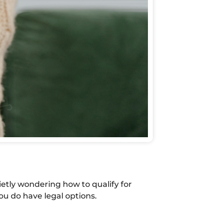
ietly wondering how to qualify for
ou do have legal options.