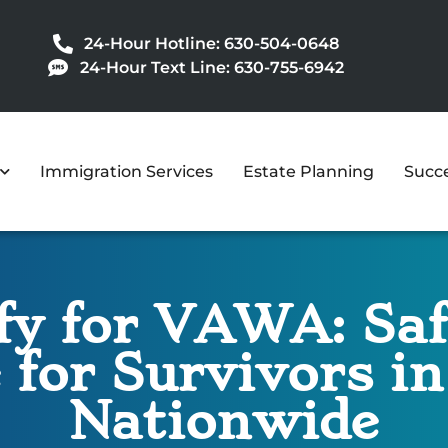
24-Hour Hotline: 630-504-0648
24-Hour Text Line: 630-755-6942
Immigration Services
Estate Planning
Succe
y for VAWA: Safe
 for Survivors i
Nationwide