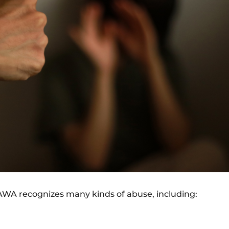
VAWA recognizes many kinds of abuse, including: