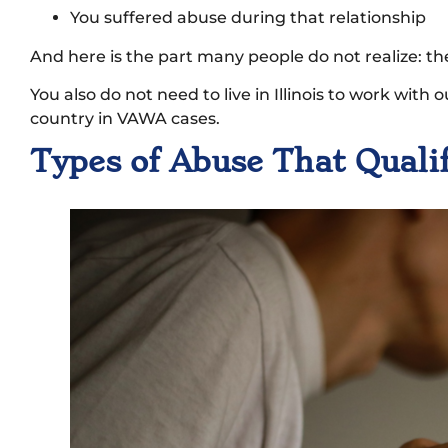
You suffered abuse during that relationship
And here is the part many people do not realize: th
You also do not need to live in Illinois to work with 
country in VAWA cases.
Types of Abuse That Qual