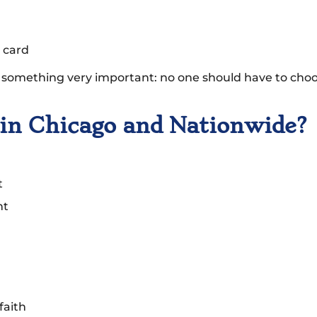
 card
omething very important: no one should have to choo
n Chicago and Nationwide?
t
nt
faith