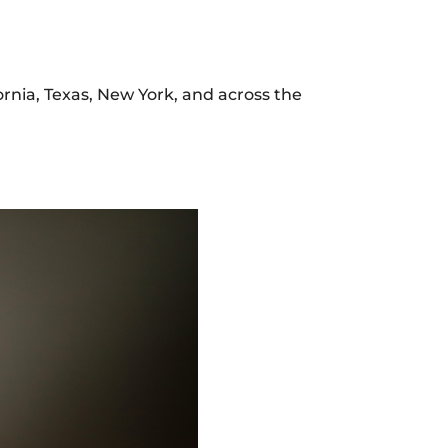
ifornia, Texas, New York, and across the