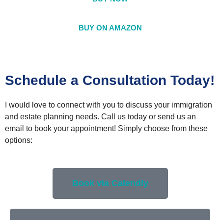
BUY ON AMAZON
Schedule a Consultation Today!
I would love to connect with you to discuss your immigration
and estate planning needs. Call us today or send us an
email to book your appointment! Simply choose from these
options:
Book via Calendly