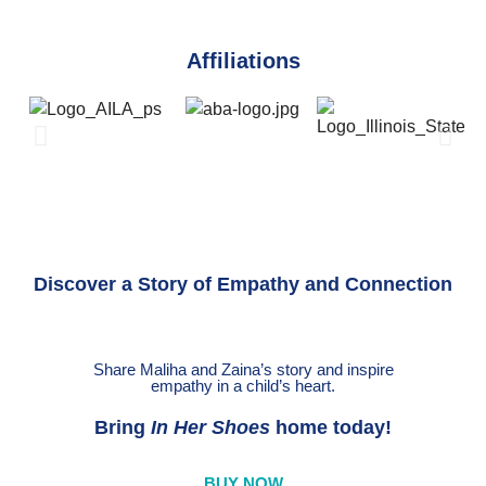
Affiliations
Discover a Story of Empathy and Connection
Share Maliha and Zaina’s story and inspire
empathy in a child’s heart.
Bring
In Her Shoes
home today!
BUY NOW