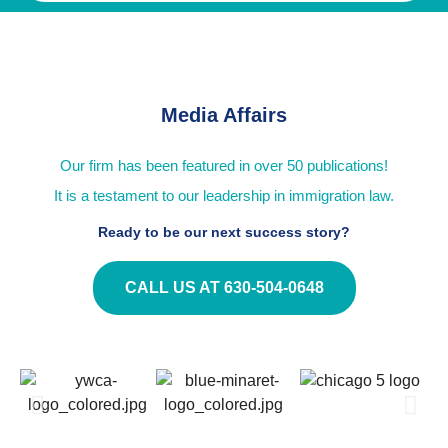
Media Affairs
Our firm has been featured in over 50 publications!
It is a testament to our leadership in immigration law.
Ready to be our next success story?
CALL US AT 630-504-0648