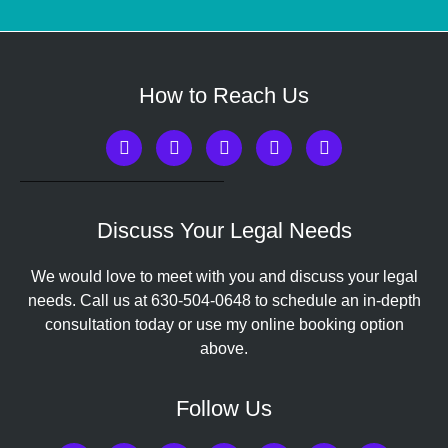
How to Reach Us
Discuss Your Legal Needs
We would love to meet with you and discuss your legal
needs. Call us at
630-504-0648
to schedule an in-depth
consultation today or use my online booking option
above.
Follow Us