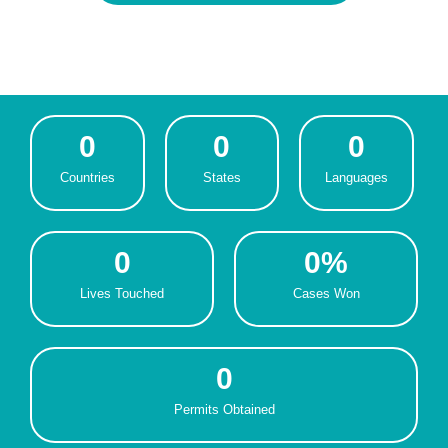
0
0
0
Countries
States
Languages
0
0
%
Lives Touched
Cases Won
0
Permits Obtained