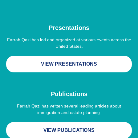
Presentations
Farrah Qazi has led and organized at various events across the
United States.
VIEW PRESENTATIONS
Publications
Farrah Qazi has written several leading articles about
immigration and estate planning.
VIEW PUBLICATIONS