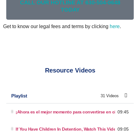
CALL OUR HOTLINE AT 630-504-0648
TODAY
Get to know our legal fees and terms by clicking
here
.
Resource Videos
Playlist
31 Videos
09:45
¡Ahora es el mejor momento para convertirse en ciudadano!
09:05
If You Have Children In Detention, Watch This Video.