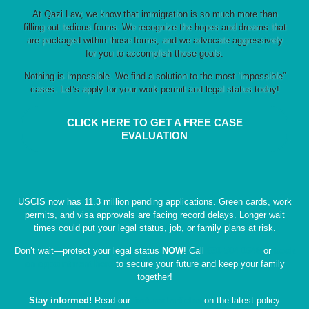
At Qazi Law, we know that immigration is so much more than
filling out tedious forms. We recognize the hopes and dreams that
are packaged within those forms, and we advocate aggressively
for you to accomplish those goals.
Nothing is impossible. We find a solution to the most ‘impossible”
cases. Let’s apply for your work permit and legal status today!
CLICK HERE TO GET A FREE CASE
EVALUATION
USCIS now has 11.3 million pending applications. Green cards, work
permits, and visa approvals are facing record delays. Longer wait
times could put your legal status, job, or family plans at risk.
Don’t wait—protect your legal status
NOW
! Call
630-504-0648
or
book
an appointment here
to secure your future and keep your family
together!
Stay informed!
Read our
featured articles
on the latest policy