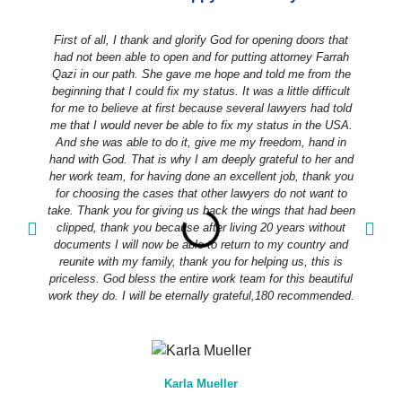
First of all, I thank and glorify God for opening doors that
had not been able to open and for putting attorney Farrah
Qazi in our path. She gave me hope and told me from the
beginning that I could fix my status. It was a little difficult
for me to believe at first because several lawyers had told
me that I would never be able to fix my status in the USA.
And she was able to do it, give me my freedom, hand in
hand with God. That is why I am deeply grateful to her and
her work team, for having done an excellent job, thank you
for choosing the cases that other lawyers do not want to
take. Thank you for giving us back the wings that had been
m
clipped, thank you because after living 20 years without
documents I will now be able to return to my country and
a
reunite with my family, thank you for helping us, this is
priceless. God bless the entire work team for this beautiful
t
work they do. I will be eternally grateful,180 recommended.
Karla Mueller