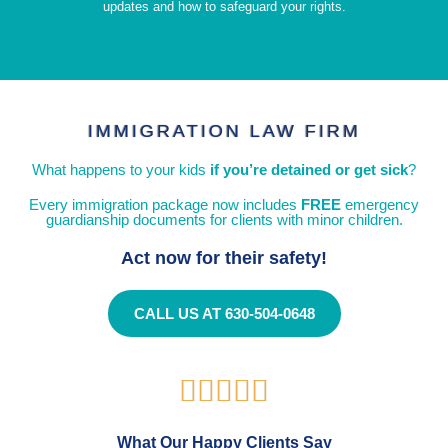
updates and how to safeguard your rights.
IMMIGRATION LAW FIRM
What happens to your kids
if you’re detained or get sick
?
Every immigration package now includes
FREE
emergency
guardianship documents for clients with minor children.
Act now for their safety!
CALL US AT 630-504-0648





What Our Happy Clients Say