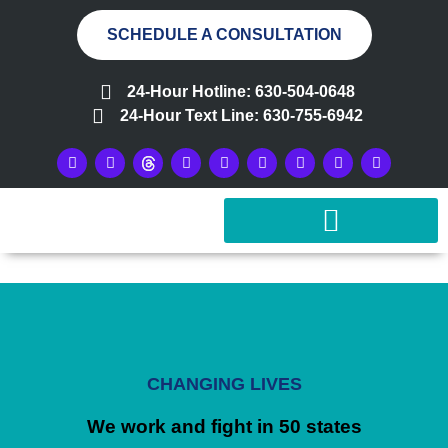
SCHEDULE A CONSULTATION
24-Hour Hotline: 630-504-0648
24-Hour Text Line: 630-755-6942
CHANGING LIVES
We work and fight in 50 states