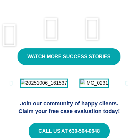
WATCH MORE SUCCESS STORIES
Join our community of happy clients.
Claim your free case evaluation today!
CALL US AT 630-504-0648