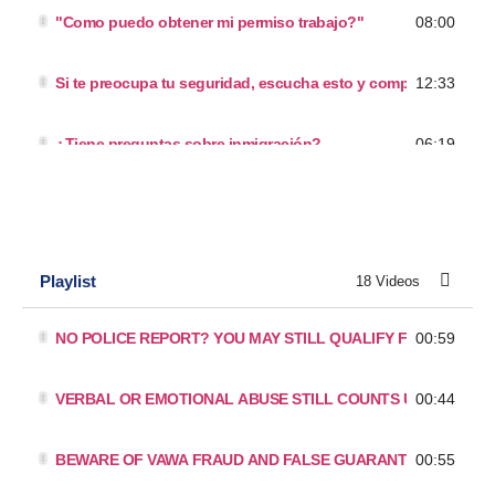
08:00
"Como puedo obtener mi permiso trabajo?"
12:33
Si te preocupa tu seguridad, escucha esto y compártelo.
06:19
¿Tiene preguntas sobre inmigración?
10:46
Podra obetener papeles SIN SALIR
11:04
Otros abogados te han dicho que no puede arreglar? Es Falso
Playlist
18 Videos
12:19
"Como puedo obtener mis papeles con mis hijos?"
00:59
NO POLICE REPORT? YOU MAY STILL QUALIFY FOR A T VISA
14:35
Como puedes arreglar sin salir?
00:44
VERBAL OR EMOTIONAL ABUSE STILL COUNTS UNDER VAW
16:26
"¿Debo viajar como titular de una tarjeta verde?"
00:55
BEWARE OF VAWA FRAUD AND FALSE GUARANTEES