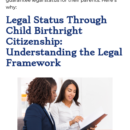
guarantee legal status for their parents. Here’s
why:
Legal Status Through
Child Birthright
Citizenship:
Understanding the Legal
Framework