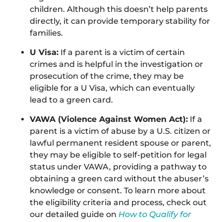
children. Although this doesn’t help parents
directly, it can provide temporary stability for
families.
U Visa:
If a parent is a victim of certain
crimes and is helpful in the investigation or
prosecution of the crime, they may be
eligible for a U Visa, which can eventually
lead to a green card.
VAWA (Violence Against Women Act):
If a
parent is a victim of abuse by a U.S. citizen or
lawful permanent resident spouse or parent,
they may be eligible to self-petition for legal
status under VAWA, providing a pathway to
obtaining a green card without the abuser’s
knowledge or consent. To learn more about
the eligibility criteria and process, check out
our detailed guide on
How to Qualify for