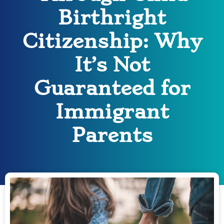
Birthright
Citizenship: Why
It’s Not
Guaranteed for
Immigrant
Parents