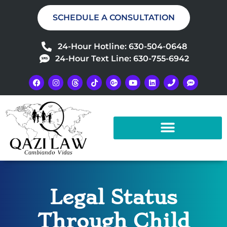
SCHEDULE A CONSULTATION
24-Hour Hotline: 630-504-0648
24-Hour Text Line: 630-755-6942
Legal Status
Through Child