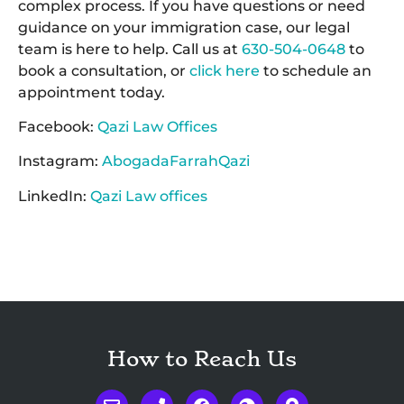
complex process. If you have questions or need
guidance on your immigration case, our legal
team is here to help. Call us at
630-504-0648
to
book a consultation, or
click here
to schedule an
appointment today.
Facebook:
Qazi Law Offices
Instagram:
AbogadaFarrahQazi
LinkedIn:
Qazi Law offices
How to Reach Us