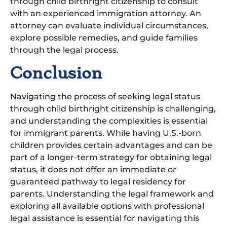
through child birthright citizenship to consult
with an experienced immigration attorney. An
attorney can evaluate individual circumstances,
explore possible remedies, and guide families
through the legal process.
Conclusion
Navigating the process of seeking legal status
through child birthright citizenship is challenging,
and understanding the complexities is essential
for immigrant parents. While having U.S.-born
children provides certain advantages and can be
part of a longer-term strategy for obtaining legal
status, it does not offer an immediate or
guaranteed pathway to legal residency for
parents. Understanding the legal framework and
exploring all available options with professional
legal assistance is essential for navigating this