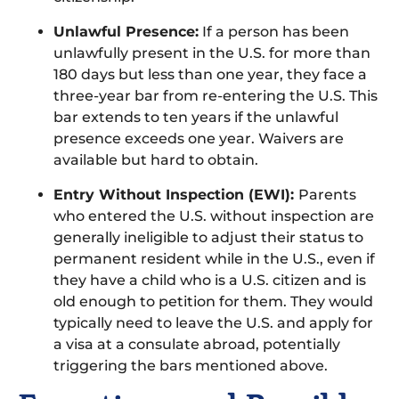
Unlawful Presence:
If a person has been
unlawfully present in the U.S. for more than
180 days but less than one year, they face a
three-year bar from re-entering the U.S. This
bar extends to ten years if the unlawful
presence exceeds one year. Waivers are
available but hard to obtain.
Entry Without Inspection (EWI):
Parents
who entered the U.S. without inspection are
generally ineligible to adjust their status to
permanent resident while in the U.S., even if
they have a child who is a U.S. citizen and is
old enough to petition for them. They would
typically need to leave the U.S. and apply for
a visa at a consulate abroad, potentially
triggering the bars mentioned above.