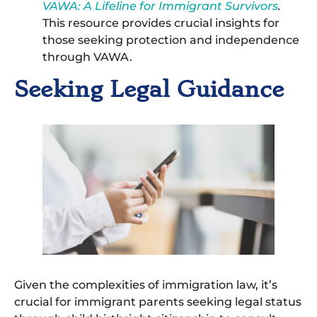
VAWA: A Lifeline for Immigrant Survivors
.
This resource provides crucial insights for
those seeking protection and independence
through VAWA.
Seeking Legal Guidance
Given the complexities of immigration law, it’s
crucial for immigrant parents seeking legal status