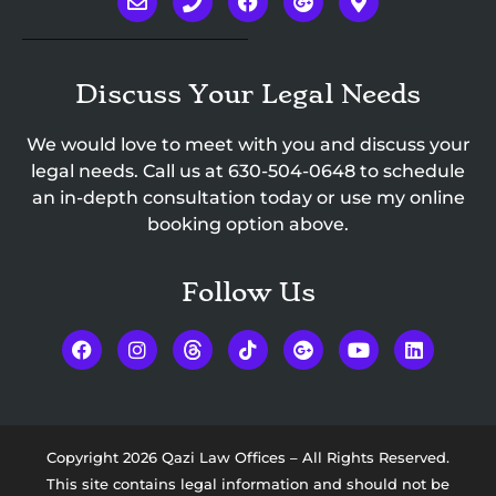
Discuss Your Legal Needs
We would love to meet with you and discuss your
legal needs. Call us at
630-504-0648
to schedule
an in-depth consultation today or use my online
booking option above.
Follow Us
Copyright 2026 Qazi Law Offices – All Rights Reserved.
This site contains legal information and should not be