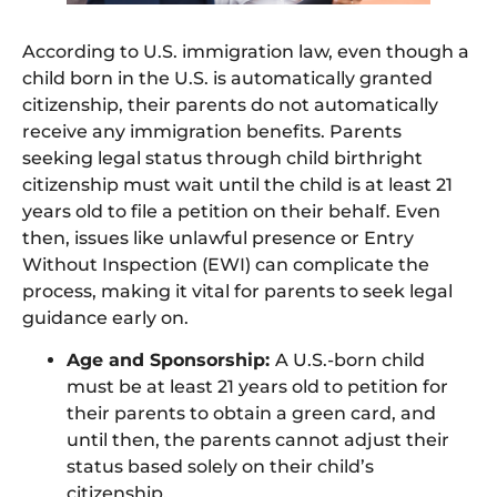
According to U.S. immigration law, even though a
child born in the U.S. is automatically granted
citizenship, their parents do not automatically
receive any immigration benefits. Parents
seeking legal status through child birthright
citizenship must wait until the child is at least 21
years old to file a petition on their behalf. Even
then, issues like unlawful presence or Entry
Without Inspection (EWI) can complicate the
process, making it vital for parents to seek legal
guidance early on.
Age and Sponsorship:
A U.S.-born child
must be at least 21 years old to petition for
their parents to obtain a green card, and
until then, the parents cannot adjust their
status based solely on their child’s
citizenship.