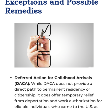
Exceptions and Possible
Remedies
Deferred Action for Childhood Arrivals
(DACA):
While DACA does not provide a
direct path to permanent residency or
citizenship, it does offer temporary relief
from deportation and work authorization for
eligible individuals who came to the U.S. as