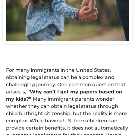
For many immigrants in the United States,
obtaining legal status can be a complex and
challenging journey. One common question that
arises is,
“Why can’t I get my papers based on
my kids?”
Many immigrant parents wonder
whether they can obtain legal status through
child birthright citizenship, but the reality is more
complex. While having U.S.-born children can
provide certain benefits, it does not automatically