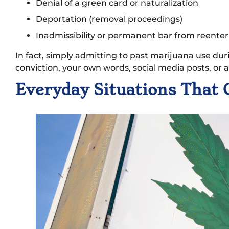
Denial of a green card or naturalization
Deportation (removal proceedings)
Inadmissibility or permanent bar from reenter
In fact, simply admitting to past marijuana use du
conviction, your own words, social media posts, or
Everyday Situations That 