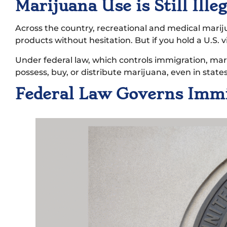
Marijuana Use is Still Ill
Across the country, recreational and medical mari
products without hesitation. But if you hold a U.S. v
Under federal law, which controls immigration, mariju
possess, buy, or distribute marijuana, even in states
Federal Law Governs Imm