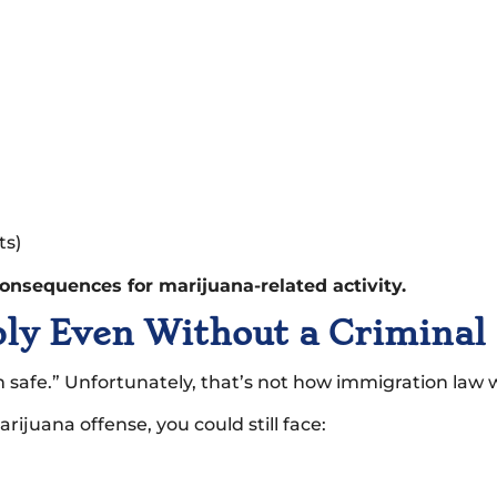
ts)
onsequences for marijuana-related activity.
ply Even Without a Criminal
’m safe.” Unfortunately, that’s not how immigration law 
ijuana offense, you could still face: