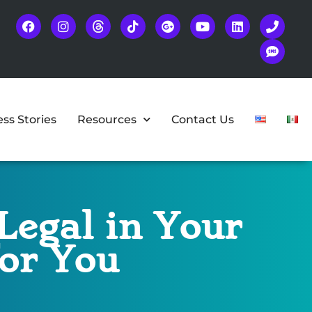
ss Stories
Resources
Contact Us
Legal in Your
for You