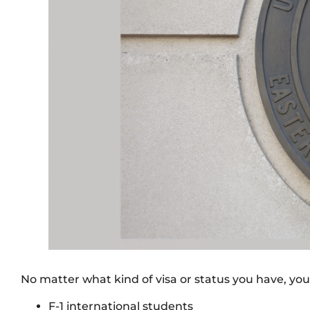
No matter what kind of visa or status you have, you 
F-1 international students