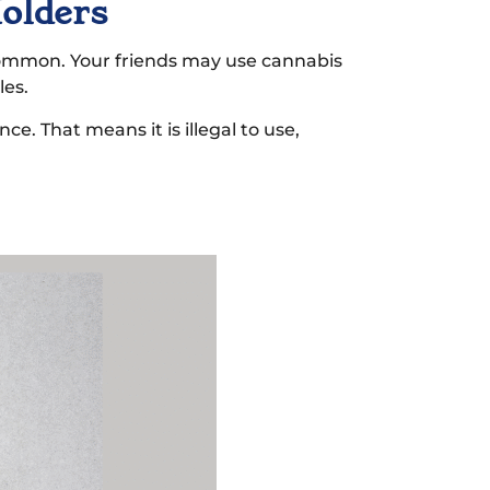
Holders
 common. Your friends may use cannabis
les.
ce. That means it is illegal to use,