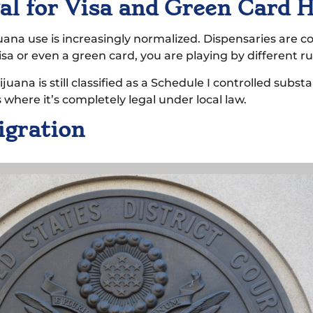
egal for Visa and Green Card 
juana use is increasingly normalized. Dispensaries are
isa or even a green card, you are playing by different ru
ana is still classified as a Schedule I controlled substan
 where it’s completely legal under local law.
igration