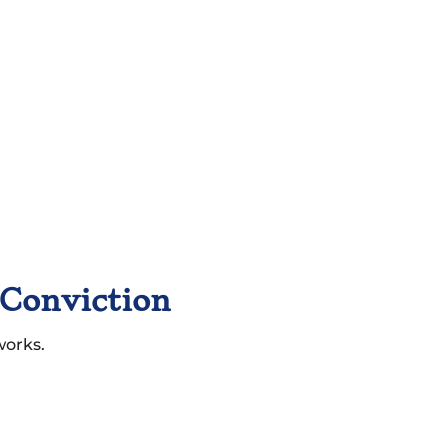
 Conviction
works.