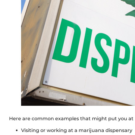
Here are common examples that might put you at r
Visiting or working at a marijuana dispensary