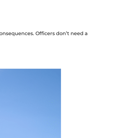
consequences. Officers don’t need a