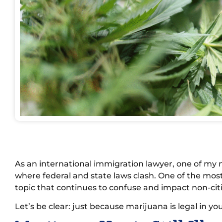
As an international immigration lawyer, one of my m
where federal and state laws clash. One of the mos
topic that continues to confuse and impact non-citi
Let’s be clear: just because marijuana is legal in you