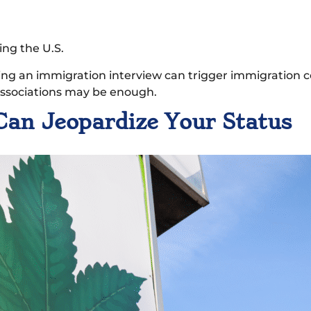
ing the U.S.
ring an immigration interview can trigger immigration 
 associations may be enough.
Can Jeopardize Your Status