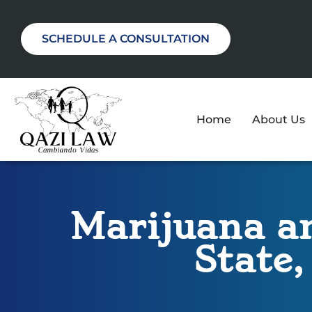
SCHEDULE A CONSULTATION
Home
About Us
Marijuana an
State,