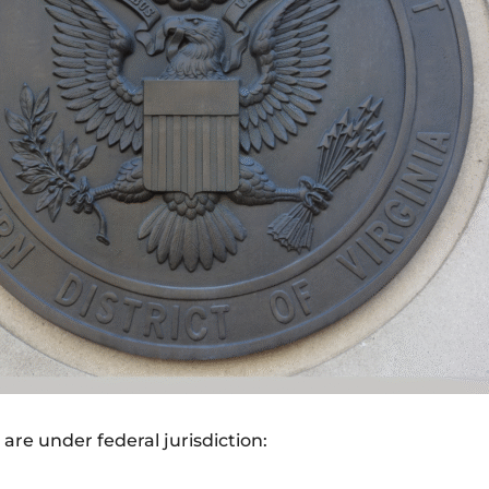
are under federal jurisdiction: