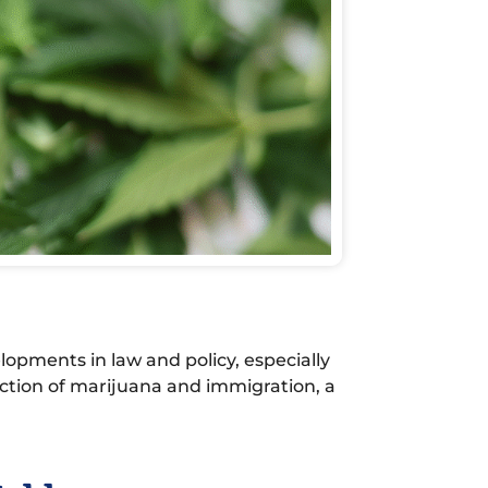
lopments in law and policy, especially
ction of marijuana and immigration, a