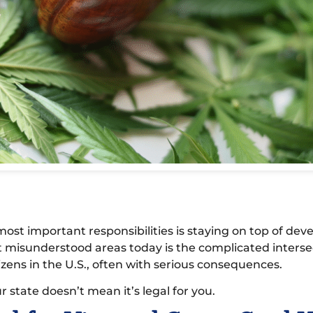
ost important responsibilities is staying on top of deve
t misunderstood areas today is the complicated interse
zens in the U.S., often with serious consequences.
r state doesn’t mean it’s legal for you.