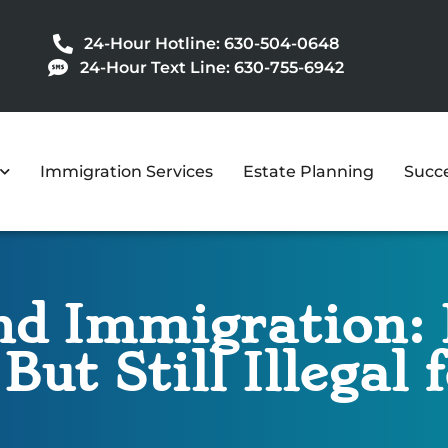
24-Hour Hotline: 630-504-0648
24-Hour Text Line: 630-755-6942
Immigration Services
Estate Planning
Succe
d Immigration: 
 But Still Illegal 