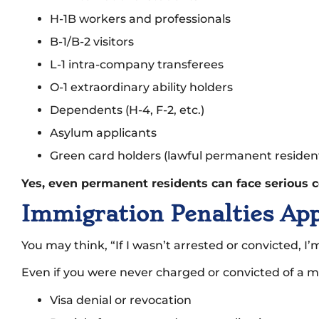
H-1B workers and professionals
B-1/B-2 visitors
L-1 intra-company transferees
O-1 extraordinary ability holders
Dependents (H-4, F-2, etc.)
Asylum applicants
Green card holders (lawful permanent residen
Yes, even permanent residents can face serious c
Immigration Penalties Ap
You may think, “If I wasn’t arrested or convicted, I
Even if you were never charged or convicted of a mar
Visa denial or revocation