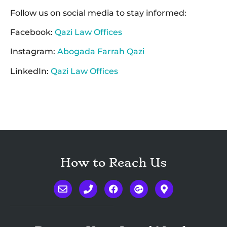
Follow us on social media to stay informed:
Facebook:
Qazi Law Offices
Instagram:
Abogada Farrah Qazi
LinkedIn:
Qazi Law Offices
How to Reach Us