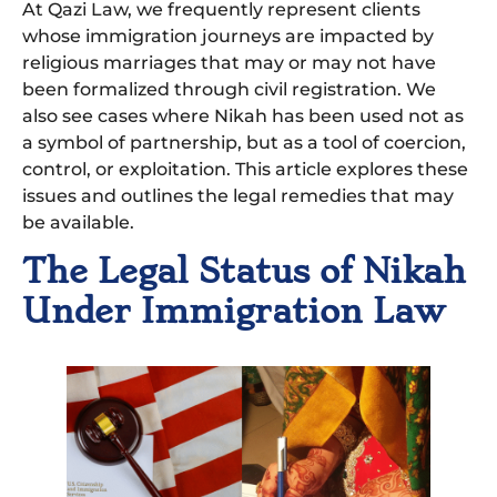
At Qazi Law, we frequently represent clients
whose immigration journeys are impacted by
religious marriages that may or may not have
been formalized through civil registration. We
also see cases where Nikah has been used not as
a symbol of partnership, but as a tool of coercion,
control, or exploitation. This article explores these
issues and outlines the legal remedies that may
be available.
The Legal Status of Nikah
Under Immigration Law