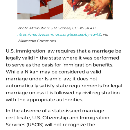
Photo Attribution: S.M. Samee, CC BY-SA 4.0
https://creativecommons.org/licenses/by-sa/4.0
, via
Wikimedia Commons
U.S. immigration law requires that a marriage be
legally valid in the state where it was performed
to serve as the basis for immigration benefits.
While a Nikah may be considered a valid
marriage under Islamic law, it does not
automatically satisfy state requirements for legal
marriage unless it is followed by civil registration
with the appropriate authorities.
In the absence of a state-issued marriage
certificate, U.S. Citizenship and Immigration
Services (USCIS) will not recognize the