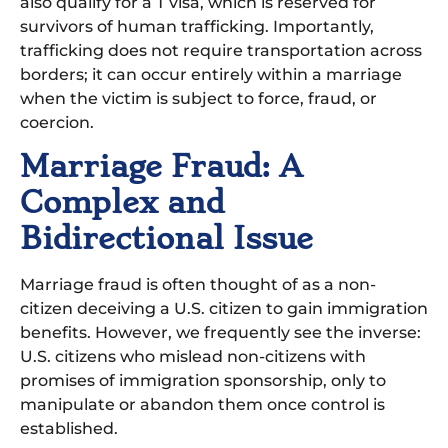
also qualify for a T visa, which is reserved for
survivors of human trafficking. Importantly,
trafficking does not require transportation across
borders; it can occur entirely within a marriage
when the victim is subject to force, fraud, or
coercion.
Marriage Fraud: A
Complex and
Bidirectional Issue
Marriage fraud is often thought of as a non-
citizen deceiving a U.S. citizen to gain immigration
benefits. However, we frequently see the inverse:
U.S. citizens who mislead non-citizens with
promises of immigration sponsorship, only to
manipulate or abandon them once control is
established.