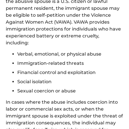
the abusive spouse is a U.S. citizen or lawful
permanent resident, the immigrant spouse may
be eligible to self-petition under the Violence
Against Women Act (VAWA). VAWA provides
immigration protections for individuals who have
experienced battery or extreme cruelty,
including:
Verbal, emotional, or physical abuse
Immigration-related threats
Financial control and exploitation
Social isolation
Sexual coercion or abuse
In cases where the abuse includes coercion into
labor or commercial sex acts, or when the
immigrant spouse is exploited under the threat of
immigration consequences, the individual may