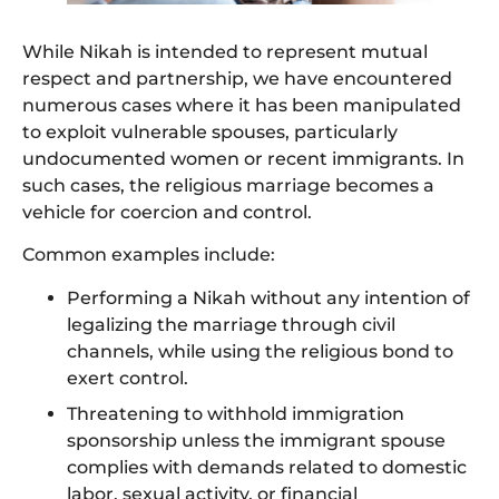
While Nikah is intended to represent mutual
respect and partnership, we have encountered
numerous cases where it has been manipulated
to exploit vulnerable spouses, particularly
undocumented women or recent immigrants. In
such cases, the religious marriage becomes a
vehicle for coercion and control.
Common examples include:
Performing a Nikah without any intention of
legalizing the marriage through civil
channels, while using the religious bond to
exert control.
Threatening to withhold immigration
sponsorship unless the immigrant spouse
complies with demands related to domestic
labor, sexual activity, or financial