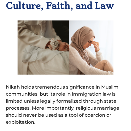
Culture, Faith, and Law
Nikah holds tremendous significance in Muslim
communities, but its role in immigration law is
limited unless legally formalized through state
processes. More importantly, religious marriage
should never be used as a tool of coercion or
exploitation.