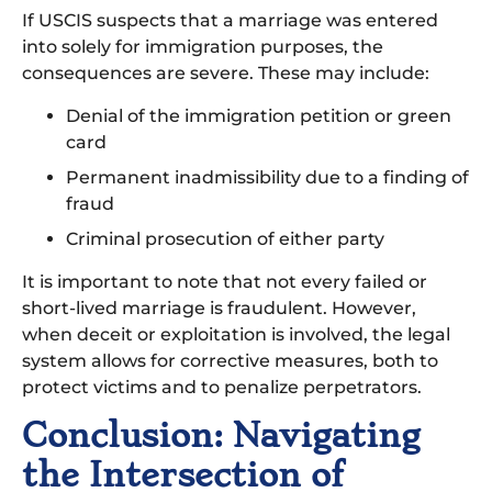
If USCIS suspects that a marriage was entered
into solely for immigration purposes, the
consequences are severe. These may include:
Denial of the immigration petition or green
card
Permanent inadmissibility due to a finding of
fraud
Criminal prosecution of either party
It is important to note that not every failed or
short-lived marriage is fraudulent. However,
when deceit or exploitation is involved, the legal
system allows for corrective measures, both to
protect victims and to penalize perpetrators.
Conclusion: Navigating
the Intersection of