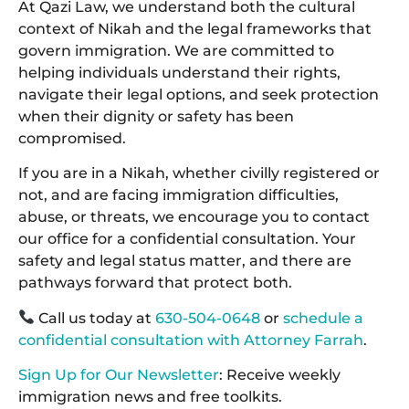
At Qazi Law, we understand both the cultural
context of Nikah and the legal frameworks that
govern immigration. We are committed to
helping individuals understand their rights,
navigate their legal options, and seek protection
when their dignity or safety has been
compromised.
If you are in a Nikah, whether civilly registered or
not, and are facing immigration difficulties,
abuse, or threats, we encourage you to contact
our office for a confidential consultation. Your
safety and legal status matter, and there are
pathways forward that protect both.
Call us today at
630-504-0648
or
schedule a
confidential consultation with Attorney Farrah
.
Sign Up for Our Newsletter
: Receive weekly
immigration news and free toolkits.