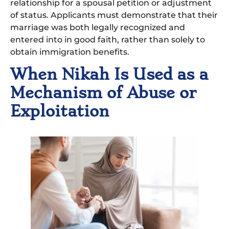
relationship for a spousal petition or adjustment
of status. Applicants must demonstrate that their
marriage was both legally recognized and
entered into in good faith, rather than solely to
obtain immigration benefits.
When Nikah Is Used as a
Mechanism of Abuse or
Exploitation