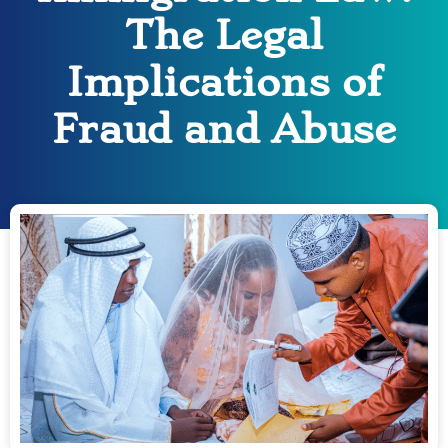
The Legal
Implications of
Fraud and Abuse