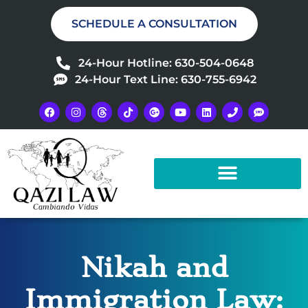
SCHEDULE A CONSULTATION
24-Hour Hotline: 630-504-0648
24-Hour Text Line: 630-755-6942
Nikah and
Immigration Law: