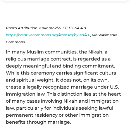
Photo Attribution: Kakomo256, CC BY-SA 4.0
https://creativecommons.org/licenses/by-sa/4.0
, via Wikimedia
Commons
In many Muslim communities, the Nikah, a
religious marriage contract, is regarded as a
deeply meaningful and binding commitment.
While this ceremony carries significant cultural
and spiritual weight, it does not, on its own,
create a legally recognized marriage under U.S.
immigration law. This distinction lies at the heart
of many cases involving Nikah and immigration
law, particularly for individuals seeking lawful
permanent residency or other immigration
benefits through marriage.