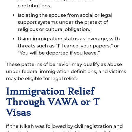
contributions.
Isolating the spouse from social or legal
support systems under the pretext of
religious or cultural obligation.
Using immigration status as leverage, with
threats such as “I’ll cancel your papers,” or
“You will be deported if you leave.”
These patterns of behavior may qualify as abuse
under federal immigration definitions, and victims
may be eligible for legal relief.
Immigration Relief
Through VAWA or T
Visas
If the Nikah was followed by civil registration and