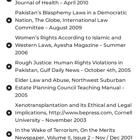
Journal of Health – April 2010
Pakistan’s Blasphemy Laws in a Democratic
Nation, The Globe, International Law
Committee – August 2009
Women’s Rights According to Islamic and
Western Laws, Ayesha Magazine – Summer
2006
Rough Justice: Human Rights Violations in
Pakistan, Gulf Daily News – October 4th, 2005
Elder Law and Abuse, Northwest Suburban
Estate Planning Council Teaching Manual –
2005
Xenotransplantation and its Ethical and Legal
Implications, http://www.bepress.com, Cornell
University – November 2003
In the Wake of Terrorism, On the Merits
Newspaper, Volume II, Issue 2 – Nov / Dec 2001