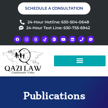
SCHEDULE A CONSULTATION
24-Hour Hotline: 630-504-0648
24-Hour Text Line: 630-755-6942
Publications