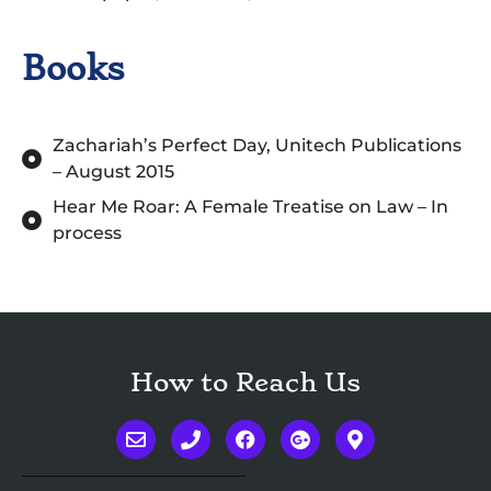
Books
Zachariah’s Perfect Day, Unitech Publications
– August 2015
Hear Me Roar: A Female Treatise on Law – In
process
How to Reach Us