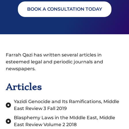
BOOK A CONSULTATION TODAY
Farrah Qazi has written several articles in
esteemed legal and periodic journals and
newspapers.
Articles
Yazidi Genocide and Its Ramifications, Middle
East Review 3 Fall 2019
Blasphemy Laws in the MIddle East, Middle
East Review Volume 2 2018