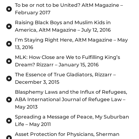
To be or not to be United? AltM Magazine –
February 2017
Raising Black Boys and Muslim Kids in
America, AltM Magazine – July 12, 2016
I’m Staying Right Here, AltM Magazine – May
13, 2016
MLK: How Close are We to Fulfilling King’s
Dream? Rizzarr – January 15, 2016
The Essence of True Gladiators, Rizzarr –
December 3, 2015
Blasphemy Laws and the Influx of Refugees,
ABA International Journal of Refugee Law –
May 2013
Spreading a Message of Peace, My Suburban
Life – May 2011
Asset Protection for Physicians, Sherman