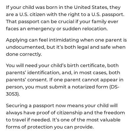
If your child was born in the United States, they
are a U.S. citizen with the right to a U.S. passport.
That passport can be crucial if your family ever
faces an emergency or sudden relocation.
Applying can feel intimidating when one parent is
undocumented, but it’s both legal and safe when
done correctly.
You will need your child’s birth certificate, both
parents’ identification, and, in most cases, both
parents’ consent. If one parent cannot appear in
person, you must submit a notarized form (DS-
3053).
Securing a passport now means your child will
always have proof of citizenship and the freedom
to travel if needed. It’s one of the most valuable
forms of protection you can provide.