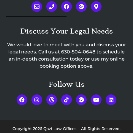
Discuss Your Legal Needs
We would love to meet with you and discuss your
legal needs. Call us at
630-504-0648
to schedule
an in-depth consultation today or use my online
booking option above.
Follow Us
Copyright 2026 Qazi Law Offices – All Rights Reserved.