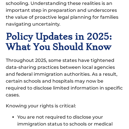
schooling. Understanding these realities is an
important step in preparation and underscores
the value of proactive legal planning for families
navigating uncertainty.
Policy Updates in 2025:
What You Should Know
Throughout 2025, some states have tightened
data-sharing practices between local agencies
and federal immigration authorities. As a result,
certain schools and hospitals may now be
required to disclose limited information in specific
cases.
Knowing your rights is critical:
You are not required to disclose your
immigration status to schools or medical