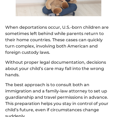
When deportations occur, U.S.-born children are
sometimes left behind while parents return to
their home countries. These cases can quickly
turn complex, involving both American and
foreign custody laws.
Without proper legal documentation, decisions
about your child’s care may fall into the wrong
hands.
The best approach is to consult both an
immigration and a family-law attorney to set up
guardianship and travel permissions in advance.
This preparation helps you stay in control of your
child’s future, even if circumstances change
suddenly.