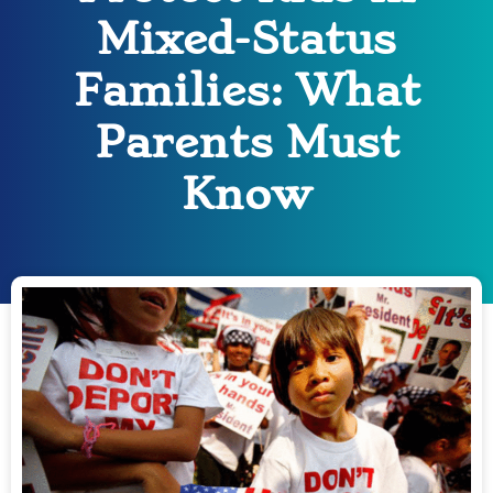
Mixed-Status
Families: What
Parents Must
Know