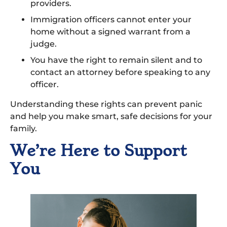
providers.
Immigration officers cannot enter your
home without a signed warrant from a
judge.
You have the right to remain silent and to
contact an attorney before speaking to any
officer.
Understanding these rights can prevent panic
and help you make smart, safe decisions for your
family.
We’re Here to Support
You