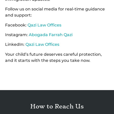
Follow us on social media for real-time guidance
and support:
Facebook:
Qazi Law Offices
Instagram:
Abogada Farrah Qazi
LinkedIn:
Qazi Law Offices
Your child’s future deserves careful protection,
and it starts with the steps you take now.
How to Reach Us