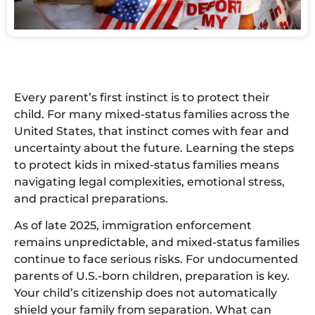
Every parent’s first instinct is to protect their
child. For many mixed-status families across the
United States, that instinct comes with fear and
uncertainty about the future. Learning the steps
to protect kids in mixed-status families means
navigating legal complexities, emotional stress,
and practical preparations.
As of late 2025, immigration enforcement
remains unpredictable, and mixed-status families
continue to face serious risks. For undocumented
parents of U.S.-born children, preparation is key.
Your child’s citizenship does not automatically
shield your family from separation. What can