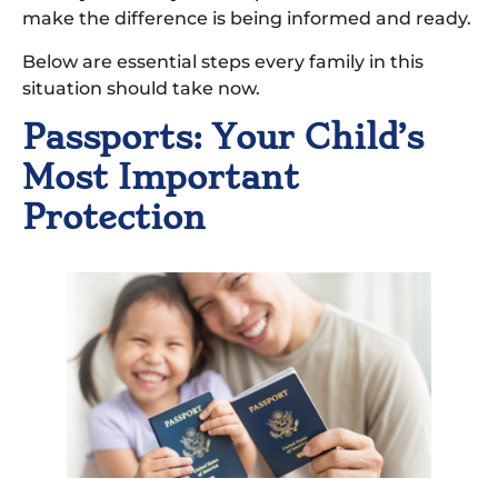
make the difference is being informed and ready.
Below are essential steps every family in this
situation should take now.
Passports: Your Child’s
Most Important
Protection