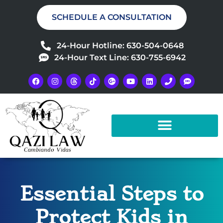
SCHEDULE A CONSULTATION
24-Hour Hotline: 630-504-0648
24-Hour Text Line: 630-755-6942
Essential Steps to
Protect Kids in