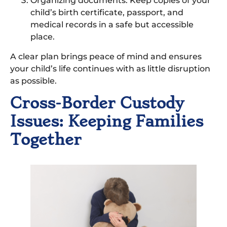
Organizing documents: Keep copies of your
child’s birth certificate, passport, and
medical records in a safe but accessible
place.
A clear plan brings peace of mind and ensures
your child’s life continues with as little disruption
as possible.
Cross-Border Custody
Issues: Keeping Families
Together