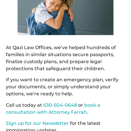
At Qazi Law Offices, we’ve helped hundreds of
families in similar situations secure passports,
finalize custody plans, and prepare legal
protections that safeguard their children.
If you want to create an emergency plan, verify
your documents, or simply understand your
options, we’re ready to help.
Call us today at
630-504-0648
or
book a
consultation with Attorney Farrah
.
Sign up for our Newsletter
for the latest
immigration updates.