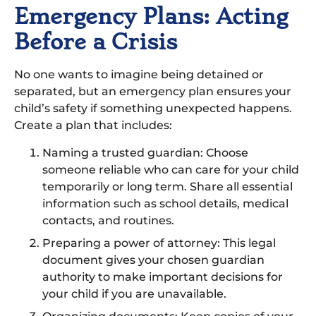
Emergency Plans: Acting
Before a Crisis
No one wants to imagine being detained or
separated, but an emergency plan ensures your
child’s safety if something unexpected happens.
Create a plan that includes:
Naming a trusted guardian: Choose
someone reliable who can care for your child
temporarily or long term. Share all essential
information such as school details, medical
contacts, and routines.
Preparing a power of attorney: This legal
document gives your chosen guardian
authority to make important decisions for
your child if you are unavailable.