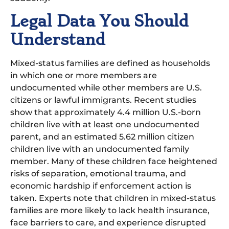
Legal Data You Should
Understand
Mixed-status families are defined as households
in which one or more members are
undocumented while other members are U.S.
citizens or lawful immigrants. Recent studies
show that approximately 4.4 million U.S.-born
children live with at least one undocumented
parent, and an estimated 5.62 million citizen
children live with an undocumented family
member. Many of these children face heightened
risks of separation, emotional trauma, and
economic hardship if enforcement action is
taken. Experts note that children in mixed-status
families are more likely to lack health insurance,
face barriers to care, and experience disrupted