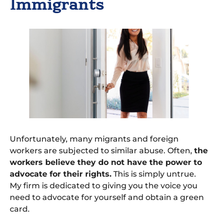
Immigrants
Unfortunately, many migrants and foreign
workers are subjected to similar abuse. Often,
the
workers believe they do not have the power to
advocate for their rights.
This is simply untrue.
My firm is dedicated to giving you the voice you
need to advocate for yourself and obtain a green
card.