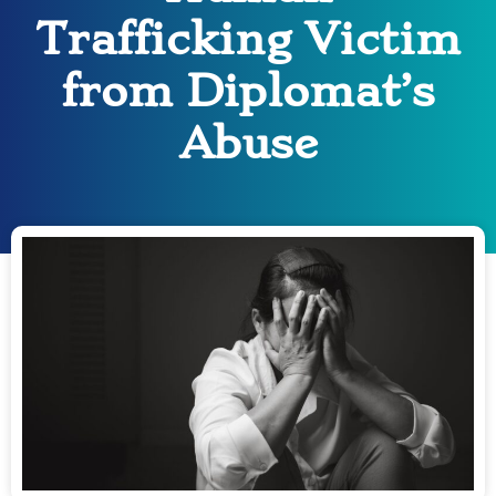
Trafficking Victim
from Diplomat’s
Abuse