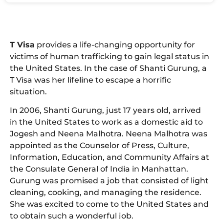
T Visa
provides a life-changing opportunity for
victims of human trafficking to gain legal status in
the United States. In the case of Shanti Gurung, a
T Visa was her lifeline to escape a horrific
situation.
In 2006, Shanti Gurung, just 17 years old, arrived
in the United States to work as a domestic aid to
Jogesh and Neena Malhotra. Neena Malhotra was
appointed as the Counselor of Press, Culture,
Information, Education, and Community Affairs at
the Consulate General of India in Manhattan.
Gurung was promised a job that consisted of light
cleaning, cooking, and managing the residence.
She was excited to come to the United States and
to obtain such a wonderful job.