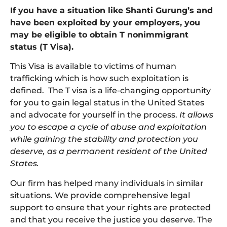
If you have a situation like Shanti Gurung’s and
have been exploited by your employers, you
may be eligible to obtain T nonimmigrant
status (T Visa).
This Visa is available to victims of human
trafficking which is how such exploitation is
defined. The T visa is a life-changing opportunity
for you to gain legal status in the United States
and advocate for yourself in the process.
It allows
you to escape a cycle of abuse and exploitation
while gaining the stability and protection you
deserve, as a permanent resident of the United
States.
Our firm has helped many individuals in similar
situations. We provide comprehensive legal
support to ensure that your rights are protected
and that you receive the justice you deserve. The