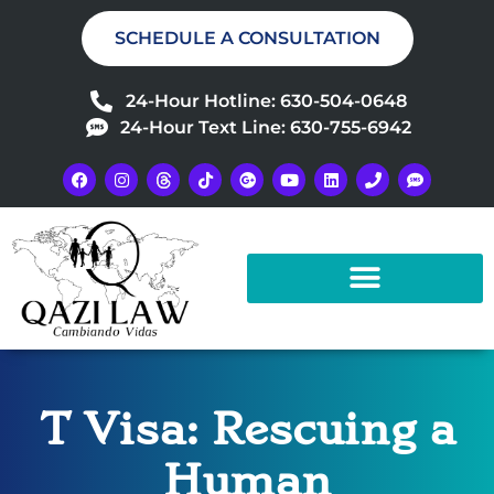
SCHEDULE A CONSULTATION
24-Hour Hotline: 630-504-0648
24-Hour Text Line: 630-755-6942
T Visa: Rescuing a
Human