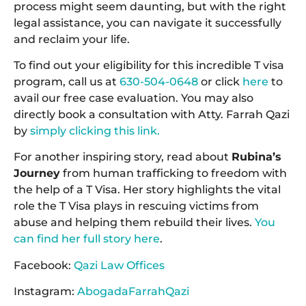
process might seem daunting, but with the right
legal assistance, you can navigate it successfully
and reclaim your life.
To find out your eligibility for this incredible T visa
program, call us at
630-504-0648
or click
here
to
avail our free case evaluation. You may also
directly book a consultation with Atty. Farrah Qazi
by
simply clicking this link.
For another inspiring story, read about
Rubina’s
Journey
from human trafficking to freedom with
the help of a T Visa. Her story highlights the vital
role the T Visa plays in rescuing victims from
abuse and helping them rebuild their lives.
You
can find her full story here
.
Facebook:
Qazi Law Offices
Instagram:
AbogadaFarrahQazi