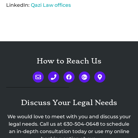
LinkedIn:
Qazi Law offices
How to Reach Us
Discuss Your Legal Needs
We would love to meet with you and discuss your
legal needs. Call us at
630-504-0648
to schedule
an in-depth consultation today or use my online