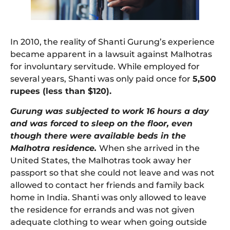
In 2010, the reality of Shanti Gurung’s experience
became apparent in a lawsuit against Malhotras
for involuntary servitude. While employed for
several years, Shanti was only paid once for
5,500
rupees (less than $120).
Gurung was subjected to work 16 hours a day
and was forced to sleep on the floor, even
though there were available beds in the
Malhotra residence.
When she arrived in the
United States, the Malhotras took away her
passport so that she could not leave and was not
allowed to contact her friends and family back
home in India. Shanti was only allowed to leave
the residence for errands and was not given
adequate clothing to wear when going outside