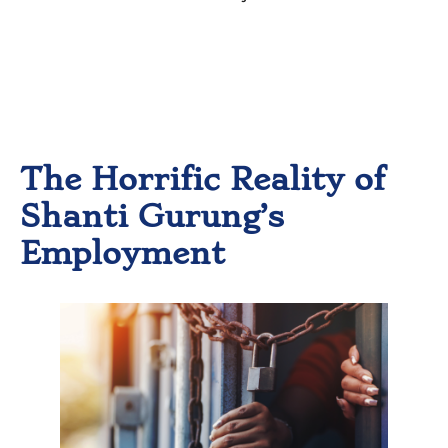
However, what she actually
experienced was drastically
different than what was
promised.
The Horrific Reality of
Shanti Gurung’s
Employment