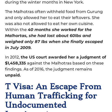
during the winter months in New York.
The Malhotras often withheld food from Gurung
and only allowed her to eat their leftovers. She
was also not allowed to eat her own cuisine.
Within the
40 months she worked for the
Malhortas, she had lost about 60lbs and
weighed only 87 lbs when she finally escaped
in July 2009.
In 2012,
the US court awarded her a judgment of
$1,458,335
against the Malhotras based on these
findings. As of 2016, the judgment remains
unpaid.
T Visa: An Escape From
Human Trafficking for
Undocumented